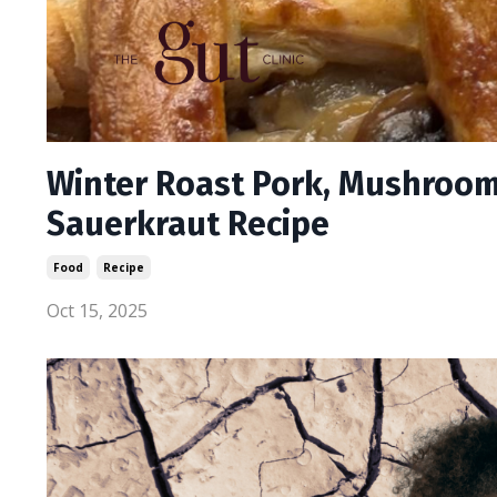
Winter Roast Pork, Mushroom
Sauerkraut Recipe
Food
Recipe
Oct 15, 2025