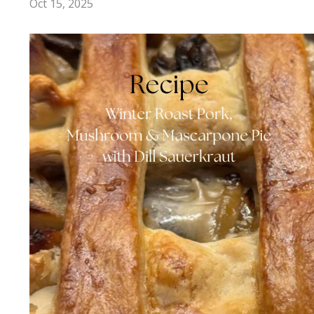
Oct 15, 2025