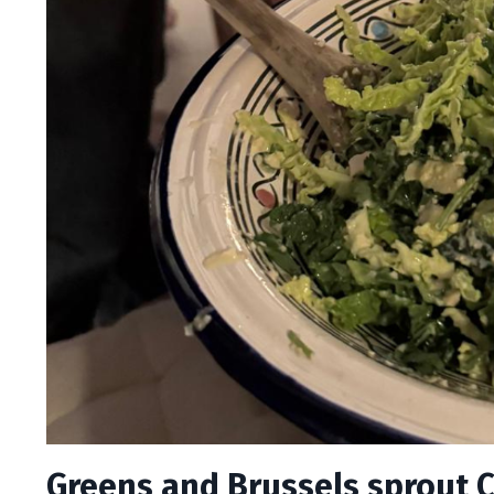
Greens and Brussels sprout 