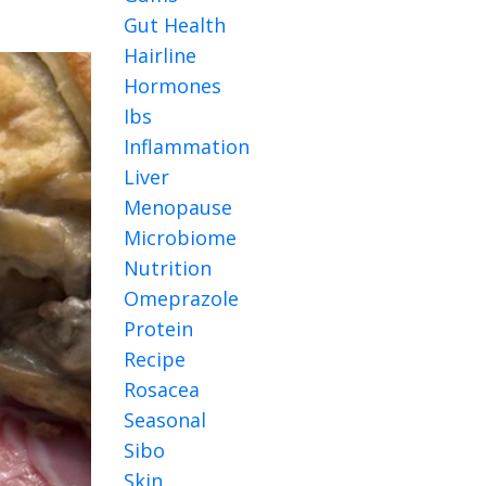
Gut Health
Hairline
Hormones
Ibs
Inflammation
Liver
Menopause
Microbiome
Nutrition
Omeprazole
Protein
Recipe
Rosacea
Seasonal
Sibo
Skin