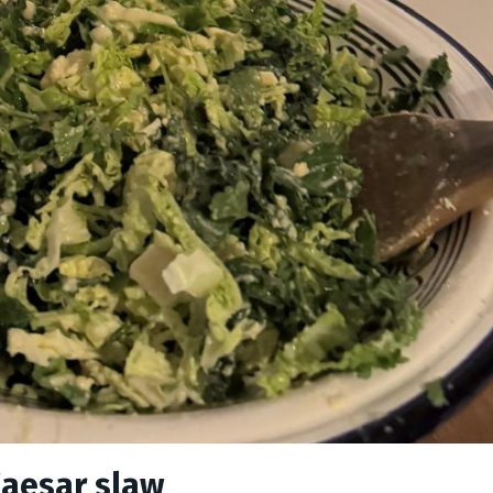
Caesar slaw