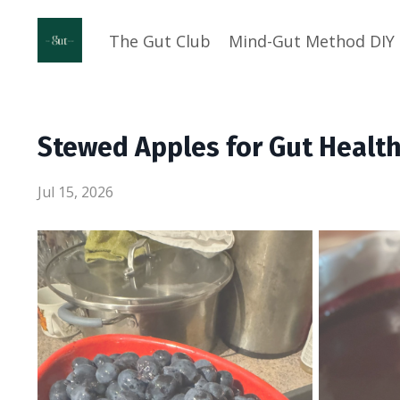
The Gut Club
Mind-Gut Method DIY
Stewed Apples for Gut Healt
Jul 15, 2026