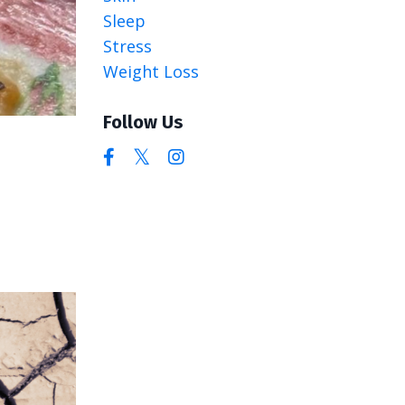
Sleep
Stress
Weight Loss
Follow Us