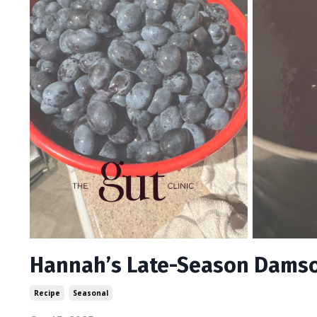
Hannah’s Late-Season Damson
Recipe
Seasonal