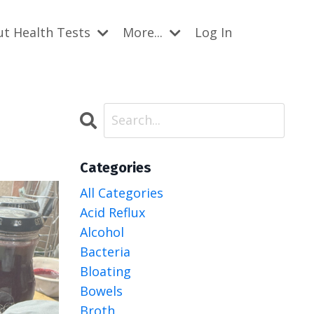
ut Health Tests
More...
Log In
Categories
All Categories
Acid Reflux
Alcohol
Bacteria
Bloating
Bowels
Broth