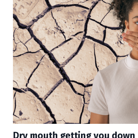
Dry mouth getting you down