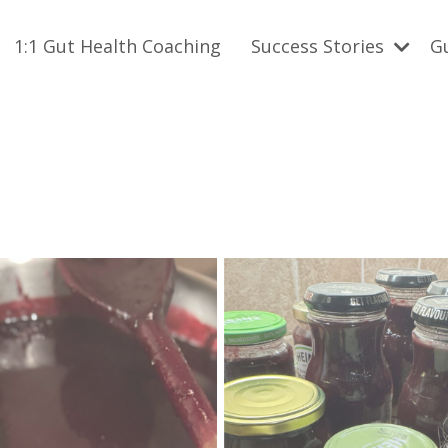
1:1 Gut Health Coaching
Success Stories
G
h