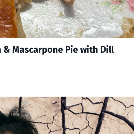
 & Mascarpone Pie with Dill