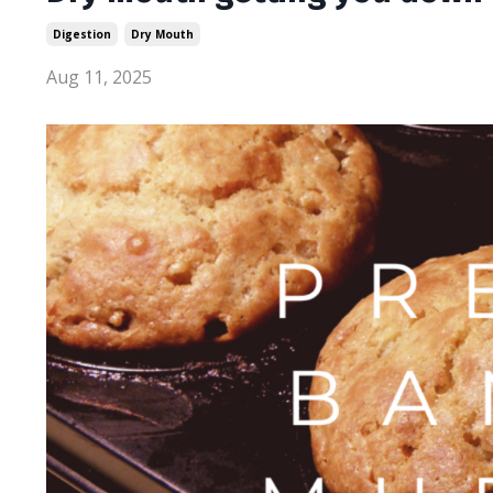
Digestion
Dry Mouth
Aug 11, 2025