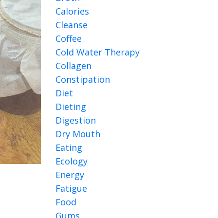
Calories
Cleanse
Coffee
Cold Water Therapy
Collagen
Constipation
Diet
Dieting
Digestion
Dry Mouth
Eating
Ecology
Energy
Fatigue
Food
Gums