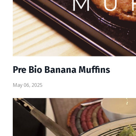
Pre Bio Banana Muffins
May 06, 2025