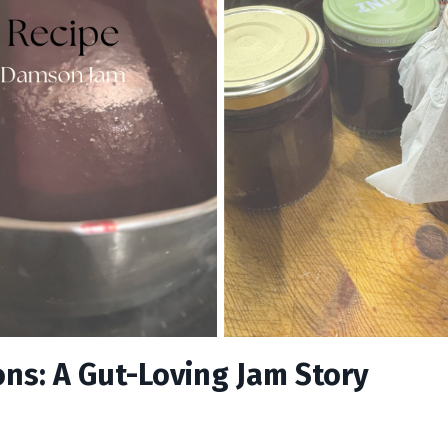
s: A Gut-Loving Jam Story