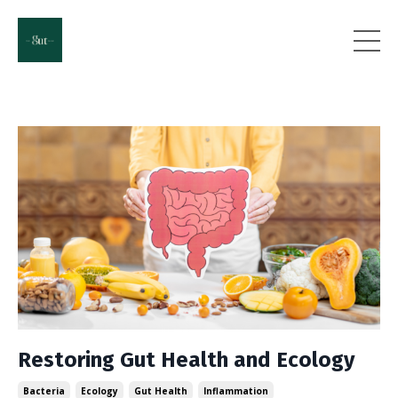
Restoring Gut Health and Ecology
Bacteria
Ecology
Gut Health
Inflammation