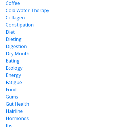
Coffee
Cold Water Therapy
Collagen
Constipation
Diet
Dieting
Digestion
Dry Mouth
Eating
Ecology
Energy
Fatigue
Food
Gums
Gut Health
Hairline
Hormones
Ibs