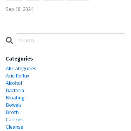
Sep 18, 2024
Categories
All Categories
Acid Reflux
Alcohol
Bacteria
Bloating
Bowels
Broth
Calories
Cleanse