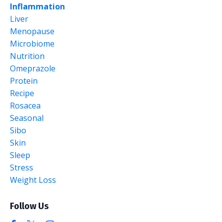
Inflammation
Liver
Menopause
Microbiome
Nutrition
Omeprazole
Protein
Recipe
Rosacea
Seasonal
Sibo
Skin
Sleep
Stress
Weight Loss
Follow Us