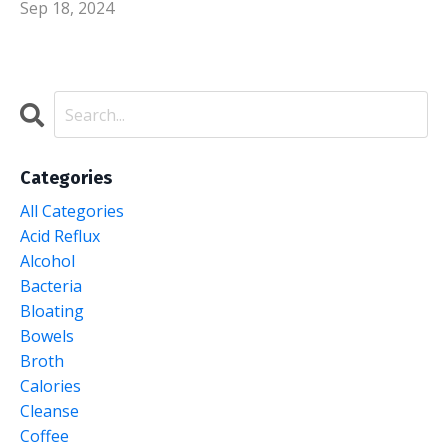
Sep 18, 2024
Categories
All Categories
Acid Reflux
Alcohol
Bacteria
Bloating
Bowels
Broth
Calories
Cleanse
Coffee