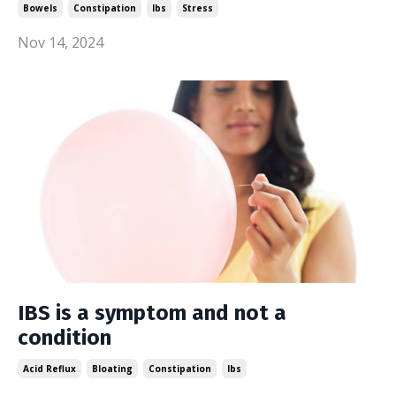
Bowels
Constipation
Ibs
Stress
Nov 14, 2024
IBS is a symptom and not a
condition
Acid Reflux
Bloating
Constipation
Ibs