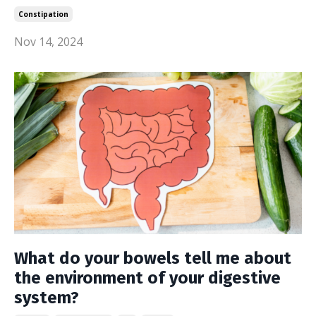
Constipation
Nov 14, 2024
What do your bowels tell me about
the environment of your digestive
system?