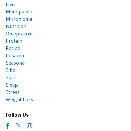
Liver
Menopause
Microbiome
Nutrition
Omeprazole
Protein
Recipe
Rosacea
Seasonal
Sibo
Skin
Sleep
Stress
Weight Loss
Follow Us