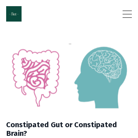
Constipated Gut or Constipated
Brain?