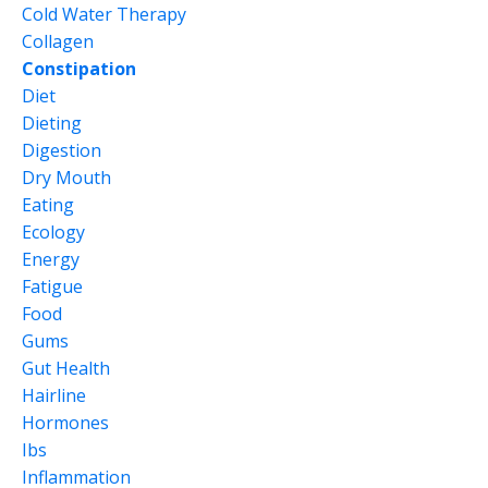
Cold Water Therapy
Collagen
Constipation
Diet
Dieting
Digestion
Dry Mouth
Eating
Ecology
Energy
Fatigue
Food
Gums
Gut Health
Hairline
Hormones
Ibs
Inflammation