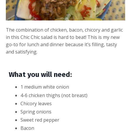
The combination of chicken, bacon, chicory and garlic
in this Chic Chic salad is hard to beat! This is my new
go-to for lunch and dinner because it’s filling, tasty
and satisfying.
What you will need:
1 medium white onion
4-6 chicken thighs (not breast)
Chicory leaves
Spring onions
Sweet red pepper
Bacon