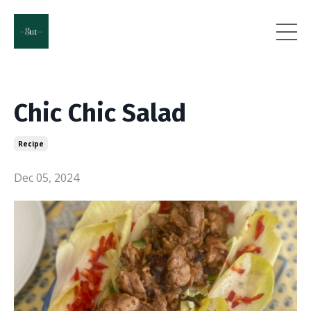
Chic Chic Salad
Recipe
Dec 05, 2024