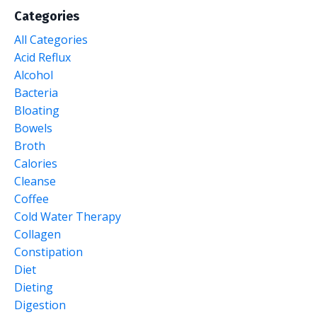
Categories
All Categories
Acid Reflux
Alcohol
Bacteria
Bloating
Bowels
Broth
Calories
Cleanse
Coffee
Cold Water Therapy
Collagen
Constipation
Diet
Dieting
Digestion