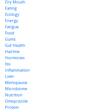
Dry Mouth
Eating
Ecology
Energy
Fatigue
Food
Gums
Gut Health
Hairline
Hormones
Ibs
Inflammation
Liver
Menopause
Microbiome
Nutrition
Omeprazole
Protein