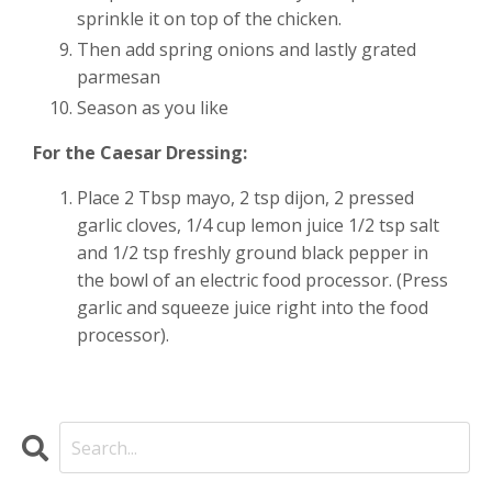
sprinkle it on top of the chicken.
Then add spring onions and lastly grated
parmesan
Season as you like
For the Caesar Dressing:
Place 2 Tbsp mayo, 2 tsp dijon, 2 pressed
garlic cloves, 1/4 cup lemon juice 1/2 tsp salt
and 1/2 tsp freshly ground black pepper in
the bowl of an electric food processor. (Press
garlic and squeeze juice right into the food
processor).