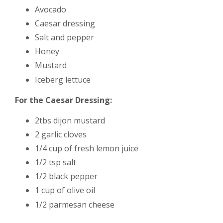
Avocado
Caesar dressing
Salt and pepper
Honey
Mustard
Iceberg lettuce
For the Caesar Dressing:
2tbs dijon mustard
2 garlic cloves
1/4 cup of fresh lemon juice
1/2 tsp salt
1/2 black pepper
1 cup of olive oil
1/2 parmesan cheese