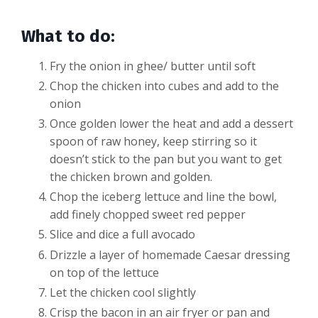
What to do:
Fry the onion in ghee/ butter until soft
Chop the chicken into cubes and add to the
onion
Once golden lower the heat and add a dessert
spoon of raw honey, keep stirring so it
doesn’t stick to the pan but you want to get
the chicken brown and golden.
Chop the iceberg lettuce and line the bowl,
add finely chopped sweet red pepper
Slice and dice a full avocado
Drizzle a layer of homemade Caesar dressing
on top of the lettuce
Let the chicken cool slightly
Crisp the bacon in an air fryer or pan and