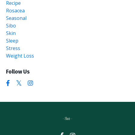
Recipe
Rosacea
Seasonal
Sibo
Skin
Sleep
Stress
Weight Loss
Follow Us